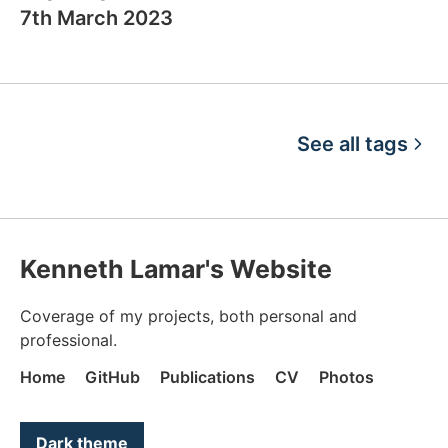
7th March 2023
See all tags
Kenneth Lamar's Website
Coverage of my projects, both personal and
professional.
Home
GitHub
Publications
CV
Photos
Color mode is now "light"
Dark theme