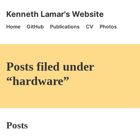
Skip to content
Kenneth Lamar's Website - Home
Kenneth Lamar's Website
Home
GitHub
Publications
CV
Photos
Posts filed under
“hardware”
Posts