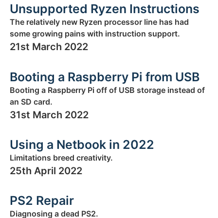
Unsupported Ryzen Instructions
The relatively new Ryzen processor line has had
some growing pains with instruction support.
21st March 2022
Booting a Raspberry Pi from USB
Booting a Raspberry Pi off of USB storage instead of
an SD card.
31st March 2022
Using a Netbook in 2022
Limitations breed creativity.
25th April 2022
PS2 Repair
Diagnosing a dead PS2.