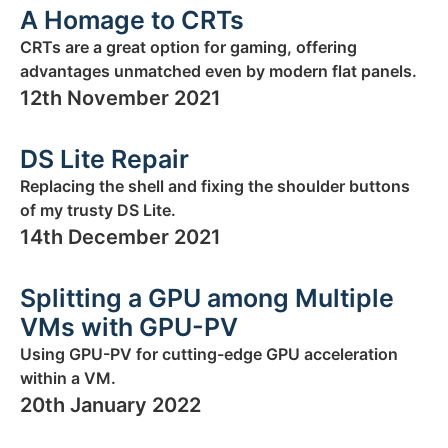
A Homage to CRTs
CRTs are a great option for gaming, offering
advantages unmatched even by modern flat panels.
12th November 2021
DS Lite Repair
Replacing the shell and fixing the shoulder buttons
of my trusty DS Lite.
14th December 2021
Splitting a GPU among Multiple
VMs with GPU-PV
Using GPU-PV for cutting-edge GPU acceleration
within a VM.
20th January 2022