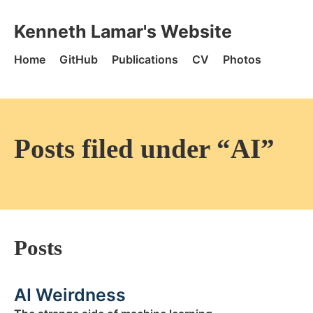
Skip to content
Kenneth Lamar's Website - Home
Kenneth Lamar's Website
Home
GitHub
Publications
CV
Photos
Posts filed under “AI”
Posts
AI Weirdness