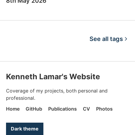
8th May 2026
See all tags
Kenneth Lamar's Website
Coverage of my projects, both personal and
professional.
Home
GitHub
Publications
CV
Photos
Color mode is now "light"
Dark theme