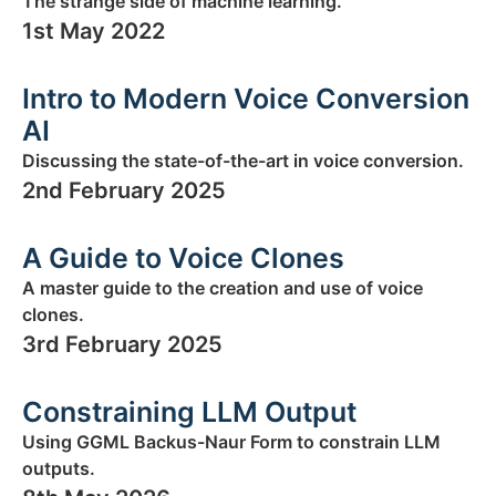
The strange side of machine learning.
1st May 2022
Intro to Modern Voice Conversion
AI
Discussing the state-of-the-art in voice conversion.
2nd February 2025
A Guide to Voice Clones
A master guide to the creation and use of voice
clones.
3rd February 2025
Constraining LLM Output
Using GGML Backus-Naur Form to constrain LLM
outputs.