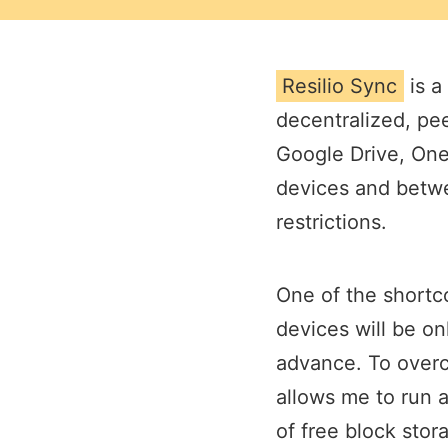
Resilio Sync
is a
decentralized, pee
Google Drive, OneD
devices and betwe
restrictions.
One of the shortco
devices will be on
advance. To overc
allows me to run 
of free block stor