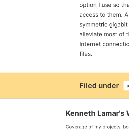
option I use so th
access to them. A
symmetric gigabit
alleviate most of 
Internet connectio
files.
perm
Filed under
p
Kenneth Lamar's 
Coverage of my projects, bo