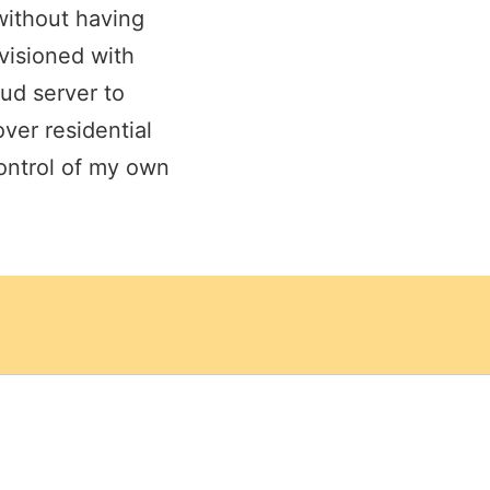
without having
visioned with
ud server to
over residential
control of my own