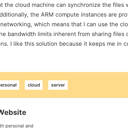
at the cloud machine can synchronize the files 
dditionally, the ARM compute instances are pro
 networking, which means that I can use the clo
the bandwidth limits inherent from sharing files 
ns. I like this solution because it keeps me in 
alink
ersonal
cloud
server
Website
th personal and