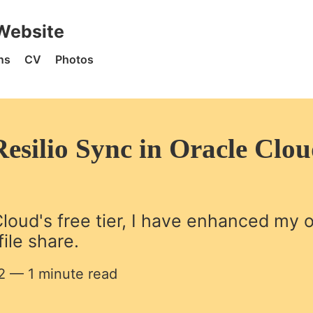
 Home
Website
ns
CV
Photos
esilio Sync in Oracle Clo
loud's free tier, I have enhanced my
ile share.
2
— 1 minute read