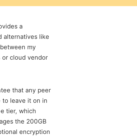
ovides a
 alternatives like
ng between my
s or cloud vendor
ntee that any peer
to leave it on in
e tier, which
erages the 200GB
ptional encryption