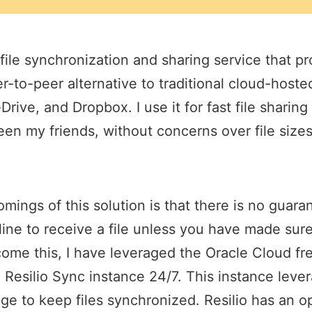
 file synchronization and sharing service that pr
r-to-peer alternative to traditional cloud-hosted
rive, and Dropbox. I use it for fast file shari
en my friends, without concerns over file size
mings of this solution is that there is no guara
line to receive a file unless you have made sure 
ome this, I have leveraged the Oracle Cloud fre
a Resilio Sync instance 24/7. This instance lev
age to keep files synchronized. Resilio has an o