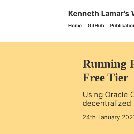
Skip to content
Kenneth Lamar's Website -
Kenneth Lamar's 
Home
GitHub
Publicatio
Running R
Free Tier
Using Oracle C
decentralized f
24th January 202